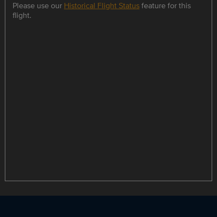
Please use our
Historical Flight Status
feature for this
flight.