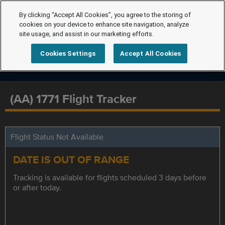
By clicking “Accept All Cookies”, you agree to the storing of
cookies on your device to enhance site navigation, analyze
site usage, and assist in our marketing efforts.
Cookies Settings
Accept All Cookies
(AA) 1771 Flight Tracker
Flight Status Not Available
DATE IS OUT OF RANGE
Tracking is available for flights scheduled 3 days before
or after today.