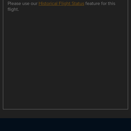
Please use our
Historical Flight Status
feature for this
flight.