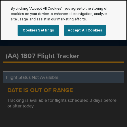
By clicking “Accept All Cookies”, you agree to the storing of
cookies on your device to enhance site navigation, analyze
site usage, and assist in our marketing efforts.
Cookies Settings
Accept All Cookies
(AA) 1807 Flight Tracker
Flight Status Not Available
DATE IS OUT OF RANGE
Tracking is available for flights scheduled 3 days before
or after today.