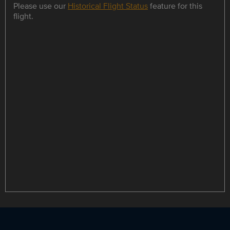
Please use our
Historical Flight Status
feature for this
flight.