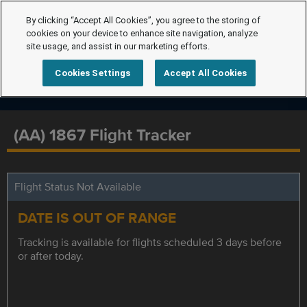
By clicking “Accept All Cookies”, you agree to the storing of
cookies on your device to enhance site navigation, analyze
site usage, and assist in our marketing efforts.
Cookies Settings
Accept All Cookies
(AA) 1867 Flight Tracker
Flight Status Not Available
DATE IS OUT OF RANGE
Tracking is available for flights scheduled 3 days before
or after today.