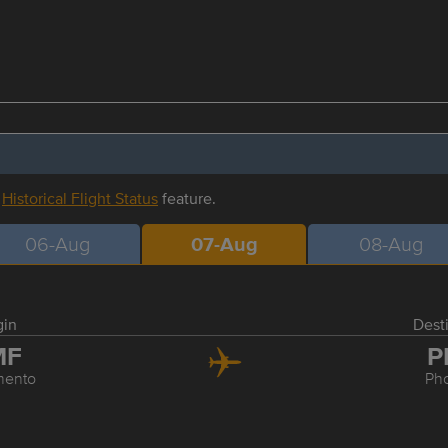
r
Historical Flight Status
feature.
06-Aug
07-Aug
08-Aug
gin
Dest
MF
P
mento
Ph