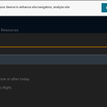
your device to enhance site navigation, analyze site
Resources
ore or after today.
s flight.