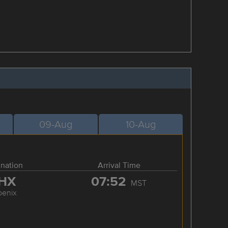
09-Aug
10-Aug
ination
Arrival Time
HX
07:52
MST
oenix