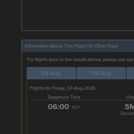
Information About This Flight On Other Days
For flights prior to the results below, please use ou
04-Aug
05-Aug
Flights for Friday, 07-Aug-2026
Departure Time
Ori
06:00
S
PDT
Sacra