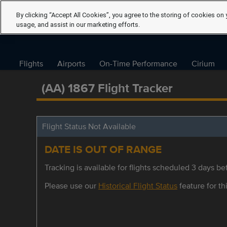
By clicking “Accept All Cookies”, you agree to the storing of cookies on 
usage, and assist in our marketing efforts.
Flights
Airports
On-Time Performance
Cirium
(AA) 1867 Flight Tracker
Flight Status Not Available
DATE IS OUT OF RANGE
Tracking is available for flights scheduled 3 days bef
Please use our
Historical Flight Status
feature for thi