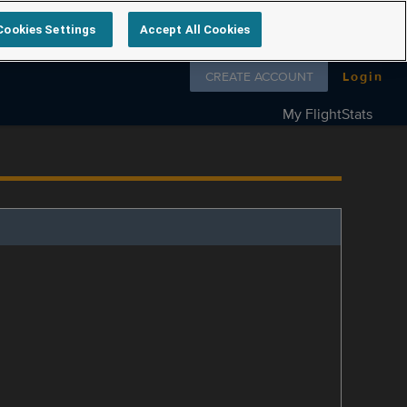
Cookies Settings
Accept All Cookies
Follow us on
CREATE ACCOUNT
Login
My FlightStats