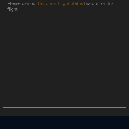
Please use our
Historical Flight Status
feature for this
flight.