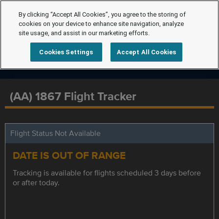
By clicking “Accept All Cookies”, you agree to the storing of
cookies on your device to enhance site navigation, analyze
site usage, and assist in our marketing efforts.
Cookies Settings
Accept All Cookies
(AA) 1867 Flight Tracker
Flight Status Not Available
DATE IS OUT OF RANGE
Tracking is available for flights scheduled 3 days before
or after today.