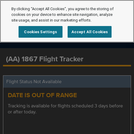
By clicking “Accept All Cookies”, you agree to the storing of
cookies on your device to enhance site navigation, analyze
site usage, and assist in our marketing efforts.
Cookies Settings
Accept All Cookies
(AA) 1867 Flight Tracker
Flight Status Not Available
DATE IS OUT OF RANGE
Tracking is available for flights scheduled 3 days before
or after today.