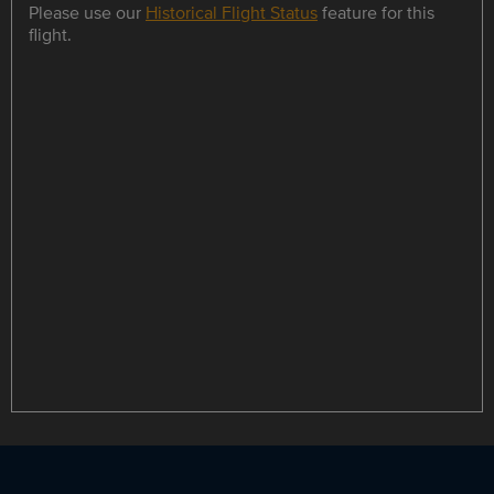
Please use our
Historical Flight Status
feature for this
flight.