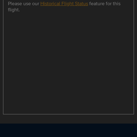
Please use our
Historical Flight Status
feature for this
flight.