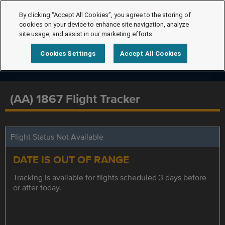
By clicking “Accept All Cookies”, you agree to the storing of
cookies on your device to enhance site navigation, analyze
site usage, and assist in our marketing efforts.
Cookies Settings
Accept All Cookies
(AA) 1867 Flight Tracker
Flight Status Not Available
DATE IS OUT OF RANGE
Tracking is available for flights scheduled 3 days before
or after today.