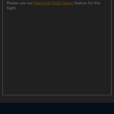
Please use our
Historical Flight Status
feature for this
flight.