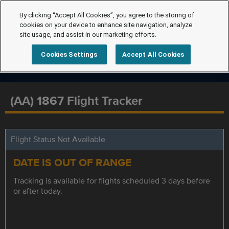
By clicking “Accept All Cookies”, you agree to the storing of
cookies on your device to enhance site navigation, analyze
site usage, and assist in our marketing efforts.
Cookies Settings
Accept All Cookies
(AA) 1867 Flight Tracker
Flight Status Not Available
DATE IS OUT OF RANGE
Tracking is available for flights scheduled 3 days before
or after today.