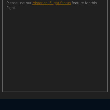
Please use our
Historical Flight Status
feature for this
flight.