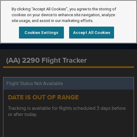
By clicking “Accept All Cookies”, you agree to the storing of
cookies on your device to enhance site navigation, analyze
site usage, and assist in our marketing efforts.
Cookies Settings
Accept All Cookies
(AA) 2290 Flight Tracker
Flight Status Not Available
DATE IS OUT OF RANGE
Tracking is available for flights scheduled 3 days before
or after today.