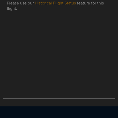
Please use our
Historical Flight Status
feature for this
flight.