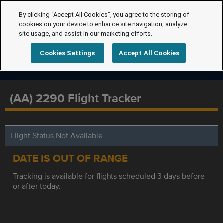
By clicking “Accept All Cookies”, you agree to the storing of
cookies on your device to enhance site navigation, analyze
site usage, and assist in our marketing efforts.
Cookies Settings
Accept All Cookies
(AA) 2290 Flight Tracker
Flight Status Not Available
DATE IS OUT OF RANGE
Tracking is available for flights scheduled 3 days before
or after today.