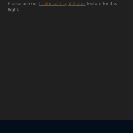
Please use our
Historical Flight Status
feature for this
flight.