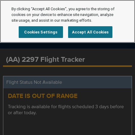
By clicking “Accept All Cookies”, you agree to the storing of
cookies on your device to enhance site navigation, analyze
site usage, and assist in our marketing efforts.
Cookies Settings
Accept All Cookies
(AA) 2297 Flight Tracker
Flight Status Not Available
DATE IS OUT OF RANGE
Tracking is available for flights scheduled 3 days before
or after today.