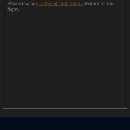
Please use our
Historical Flight Status
feature for this
flight.