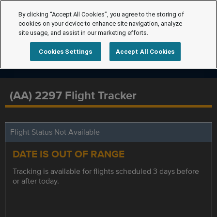
By clicking “Accept All Cookies”, you agree to the storing of
cookies on your device to enhance site navigation, analyze
site usage, and assist in our marketing efforts.
Cookies Settings
Accept All Cookies
(AA) 2297 Flight Tracker
Flight Status Not Available
DATE IS OUT OF RANGE
Tracking is available for flights scheduled 3 days before
or after today.