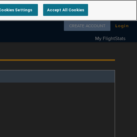
Cookies Settings
Accept All Cookies
Follow us on
CREATE ACCOUNT
Login
My FlightStats