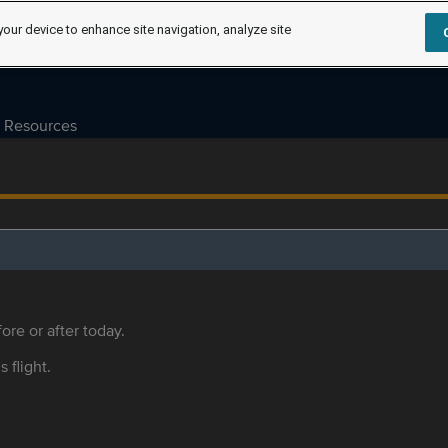
your device to enhance site navigation, analyze site
Resources
ore or after today.
s flight.