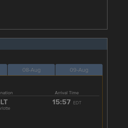
08-Aug
09-Aug
ination
Arrival Time
LT
15:57
EDT
rlotte