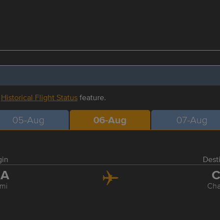
r
Historical Flight Status
feature.
05-Aug
06-Aug
07-Aug
gin
Dest
IA
C
mi
Cha