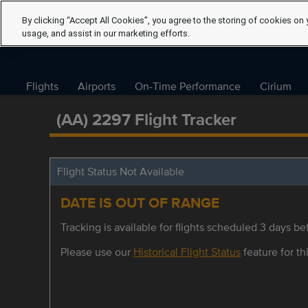
By clicking “Accept All Cookies”, you agree to the storing of cookies on 
usage, and assist in our marketing efforts.
Flights
Airports
On-Time Performance
Cirium
(AA) 2297 Flight Tracker
Flight Status Not Available
DATE IS OUT OF RANGE
Tracking is available for flights scheduled 3 days bef
Please use our
Historical Flight Status
feature for thi