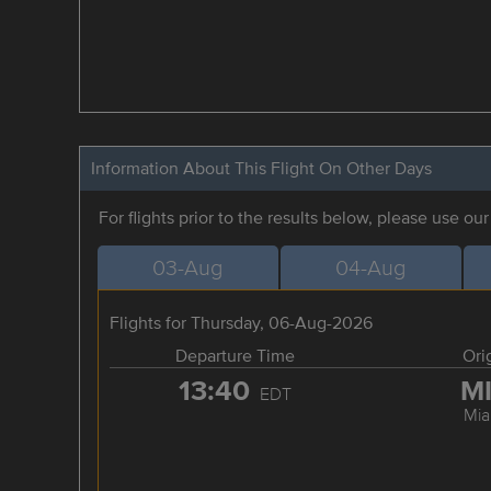
Information About This Flight On Other Days
For flights prior to the results below, please use ou
03-Aug
04-Aug
Flights for Thursday, 06-Aug-2026
Departure Time
Ori
13:40
M
EDT
Mia