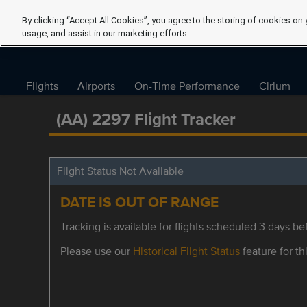
By clicking “Accept All Cookies”, you agree to the storing of cookies on 
usage, and assist in our marketing efforts.
Flights
Airports
On-Time Performance
Cirium
(AA) 2297 Flight Tracker
Flight Status Not Available
DATE IS OUT OF RANGE
Tracking is available for flights scheduled 3 days bef
Please use our
Historical Flight Status
feature for thi