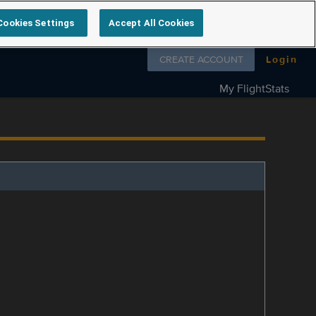
Cookies Settings
Accept All Cookies
Follow us on
CREATE ACCOUNT
Login
My FlightStats