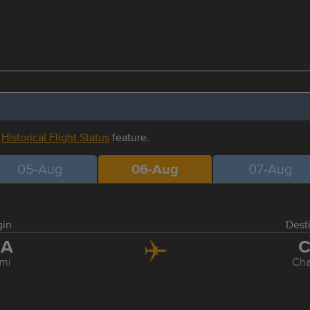
r
Historical Flight Status
feature.
05-Aug
06-Aug
07-Aug
gin
Dest
IA
C
mi
Cha