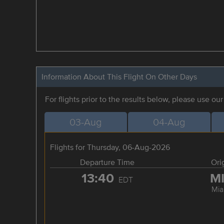
Information About This Flight On Other Days
For flights prior to the results below, please use ou
03-Aug
04-Aug
Flights for Thursday, 06-Aug-2026
Departure Time
Ori
13:40
M
EDT
Mia