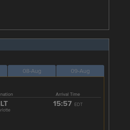
08-Aug
09-Aug
ination
Arrival Time
LT
15:57
EDT
rlotte