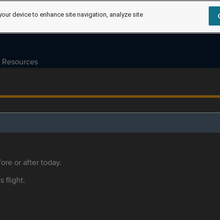
your device to enhance site navigation, analyze site
Resources
ore or after today.
s flight.