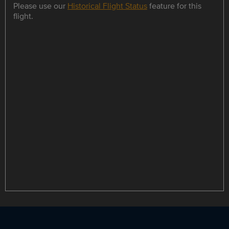
Please use our
Historical Flight Status
feature for this
flight.