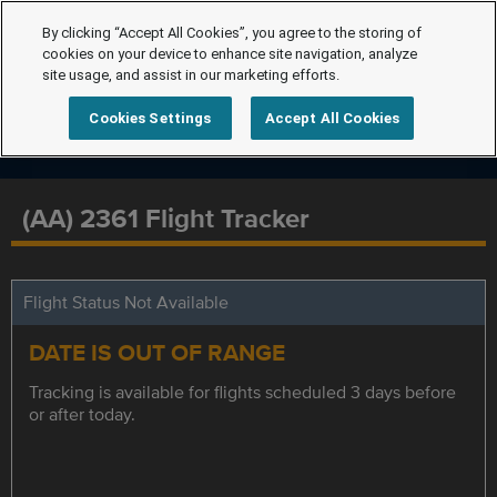
By clicking “Accept All Cookies”, you agree to the storing of
cookies on your device to enhance site navigation, analyze
site usage, and assist in our marketing efforts.
Cookies Settings
Accept All Cookies
(AA) 2361 Flight Tracker
Flight Status Not Available
DATE IS OUT OF RANGE
Tracking is available for flights scheduled 3 days before
or after today.