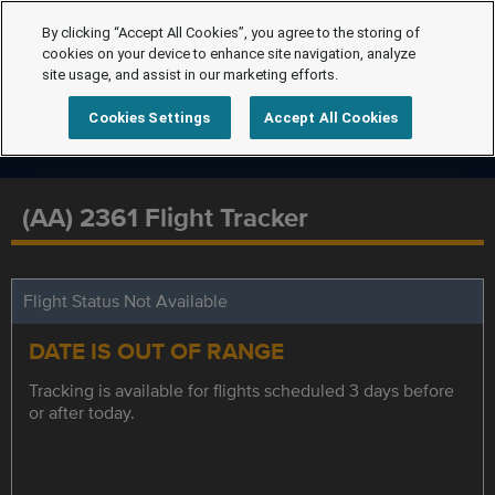
By clicking “Accept All Cookies”, you agree to the storing of
cookies on your device to enhance site navigation, analyze
site usage, and assist in our marketing efforts.
Cookies Settings
Accept All Cookies
(AA) 2361 Flight Tracker
Flight Status Not Available
DATE IS OUT OF RANGE
Tracking is available for flights scheduled 3 days before
or after today.