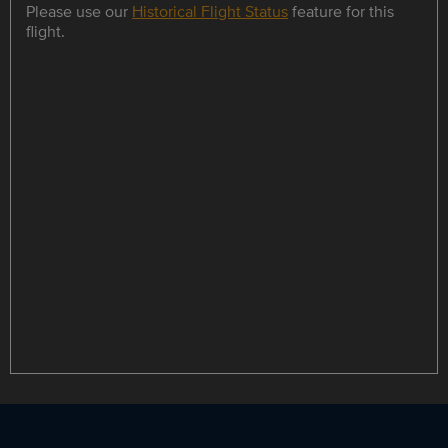
Please use our
Historical Flight Status
feature for this
flight.