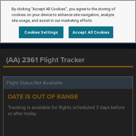
By clicking “Accept All Cookies”, you agree to the storing of
cookies on your device to enhance site navigation, analyze
site usage, and assist in our marketing efforts.
Cookies Settings
Accept All Cookies
(AA) 2361 Flight Tracker
Flight Status Not Available
DATE IS OUT OF RANGE
Tracking is available for flights scheduled 3 days before
or after today.