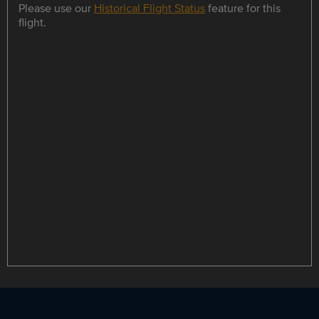
Please use our
Historical Flight Status
feature for this
flight.