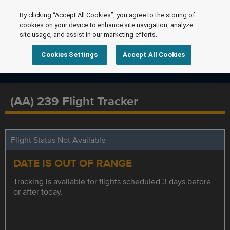
By clicking “Accept All Cookies”, you agree to the storing of
cookies on your device to enhance site navigation, analyze
site usage, and assist in our marketing efforts.
Cookies Settings
Accept All Cookies
(AA) 239 Flight Tracker
Flight Status Not Available
DATE IS OUT OF RANGE
Tracking is available for flights scheduled 3 days before
or after today.