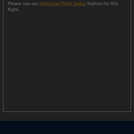
Please use our
Historical Flight Status
feature for this
flight.