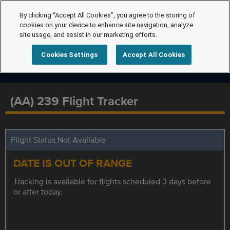
By clicking “Accept All Cookies”, you agree to the storing of
cookies on your device to enhance site navigation, analyze
site usage, and assist in our marketing efforts.
Cookies Settings
Accept All Cookies
(AA) 239 Flight Tracker
Flight Status Not Available
DATE IS OUT OF RANGE
Tracking is available for flights scheduled 3 days before
or after today.