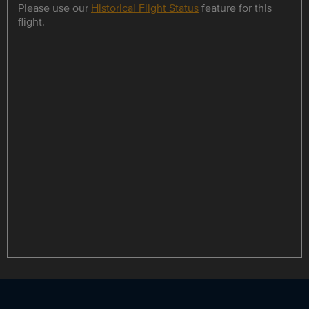
Please use our
Historical Flight Status
feature for this
flight.