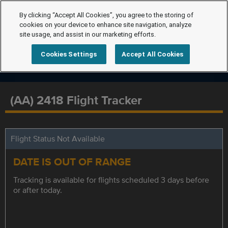
By clicking “Accept All Cookies”, you agree to the storing of
cookies on your device to enhance site navigation, analyze
site usage, and assist in our marketing efforts.
Cookies Settings
Accept All Cookies
(AA) 2418 Flight Tracker
Flight Status Not Available
DATE IS OUT OF RANGE
Tracking is available for flights scheduled 3 days before
or after today.