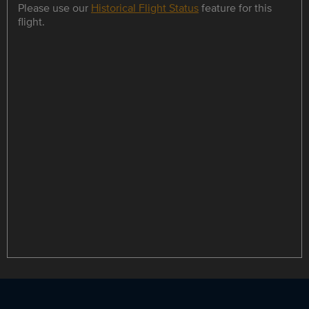
Please use our
Historical Flight Status
feature for this
flight.