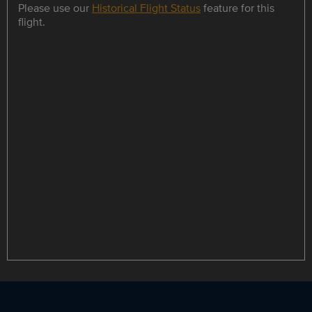
Please use our
Historical Flight Status
feature for this
flight.