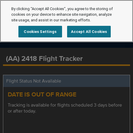
By clicking “Accept All Cookies”, you agree to the storing of
cookies on your device to enhance site navigation, analyze
site usage, and assist in our marketing efforts.
Cookies Settings
Accept All Cookies
(AA) 2418 Flight Tracker
Flight Status Not Available
DATE IS OUT OF RANGE
Tracking is available for flights scheduled 3 days before
or after today.