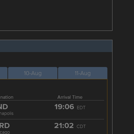
10-Aug
11-Aug
ination
Arrival Time
ND
19:06
EDT
napolis
RD
21:02
CDT
icago