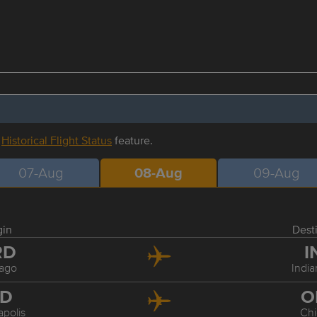
r
Historical Flight Status
feature.
07-Aug
08-Aug
09-Aug
gin
Dest
RD
I
ago
India
ND
O
apolis
Ch