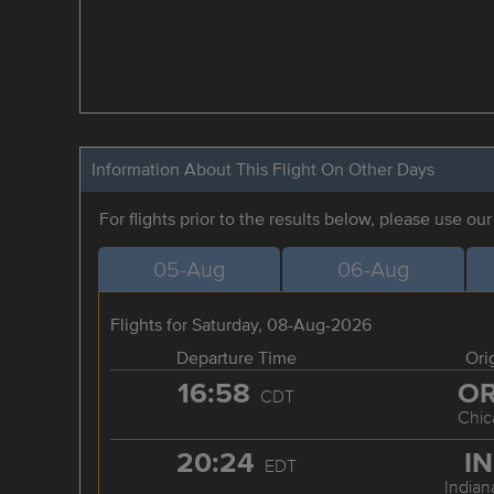
Information About This Flight On Other Days
For flights prior to the results below, please use ou
05-Aug
06-Aug
Flights for Saturday, 08-Aug-2026
Departure Time
Ori
16:58
O
CDT
Chic
20:24
I
EDT
Indian