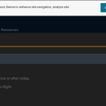
your device to enhance site navigation, analyze site
Resources
ore or after today.
s flight.