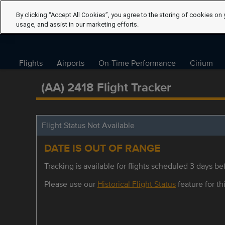
By clicking “Accept All Cookies”, you agree to the storing of cookies on 
usage, and assist in our marketing efforts.
Flights
Airports
On-Time Performance
Cirium
(AA) 2418 Flight Tracker
Flight Status Not Available
DATE IS OUT OF RANGE
Tracking is available for flights scheduled 3 days bef
Please use our
Historical Flight Status
feature for thi