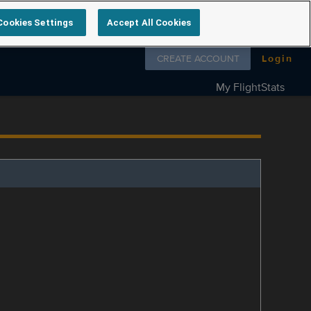
Cookies Settings
Accept All Cookies
Follow us on
CREATE ACCOUNT
Login
My FlightStats