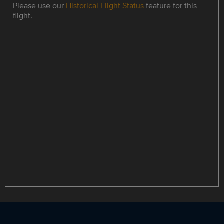
Please use our
Historical Flight Status
feature for this
flight.