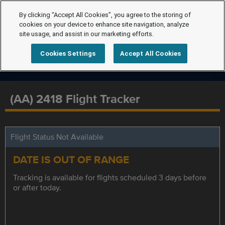
By clicking “Accept All Cookies”, you agree to the storing of
cookies on your device to enhance site navigation, analyze
site usage, and assist in our marketing efforts.
Cookies Settings
Accept All Cookies
(AA) 2418 Flight Tracker
Flight Status Not Available
DATE IS OUT OF RANGE
Tracking is available for flights scheduled 3 days before
or after today.