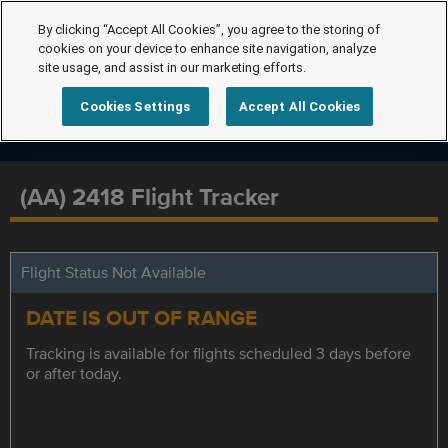
By clicking “Accept All Cookies”, you agree to the storing of
cookies on your device to enhance site navigation, analyze
site usage, and assist in our marketing efforts.
Cookies Settings
Accept All Cookies
(AA) 2418 Flight Tracker
Flight Status Not Available
DATE IS OUT OF RANGE
Tracking is available for flights scheduled 3 days before
or after today.