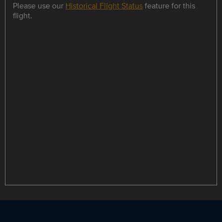
Please use our
Historical Flight Status
feature for this
flight.