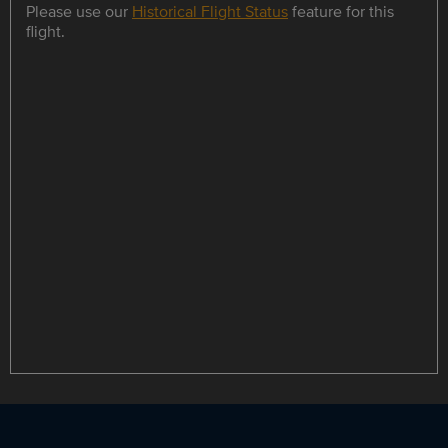
Please use our
Historical Flight Status
feature for this
flight.