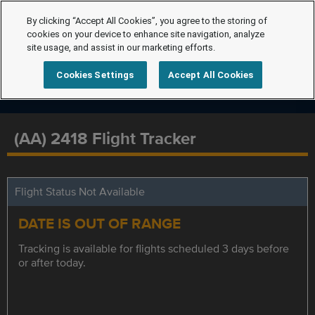
By clicking “Accept All Cookies”, you agree to the storing of
cookies on your device to enhance site navigation, analyze
site usage, and assist in our marketing efforts.
Cookies Settings
Accept All Cookies
(AA) 2418 Flight Tracker
Flight Status Not Available
DATE IS OUT OF RANGE
Tracking is available for flights scheduled 3 days before
or after today.