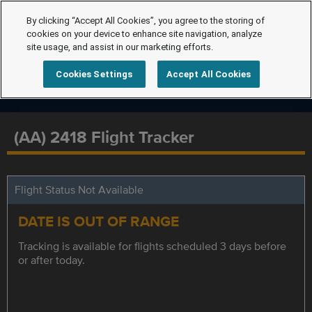
By clicking “Accept All Cookies”, you agree to the storing of
cookies on your device to enhance site navigation, analyze
site usage, and assist in our marketing efforts.
Cookies Settings
Accept All Cookies
(AA) 2418 Flight Tracker
Flight Status Not Available
DATE IS OUT OF RANGE
Tracking is available for flights scheduled 3 days before
or after today.