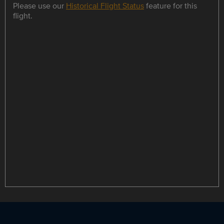
Please use our
Historical Flight Status
feature for this
flight.