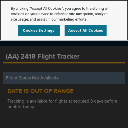
By clicking “Accept All Cookies”, you agree to the storing of
cookies on your device to enhance site navigation, analyze
site usage, and assist in our marketing efforts.
Cookies Settings
Accept All Cookies
(AA) 2418 Flight Tracker
Flight Status Not Available
DATE IS OUT OF RANGE
Tracking is available for flights scheduled 3 days before
or after today.