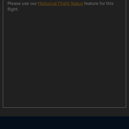
Please use our
Historical Flight Status
feature for this
flight.