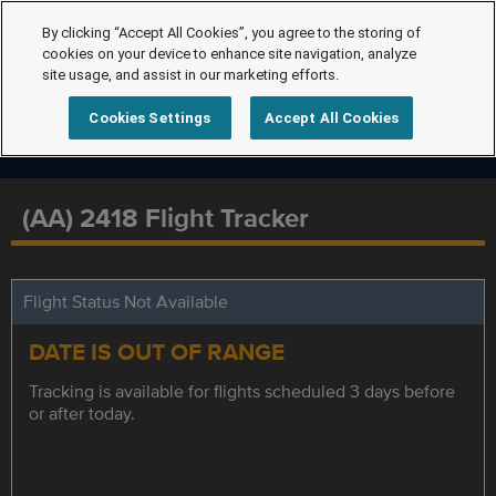
By clicking “Accept All Cookies”, you agree to the storing of
cookies on your device to enhance site navigation, analyze
site usage, and assist in our marketing efforts.
Cookies Settings
Accept All Cookies
(AA) 2418 Flight Tracker
Flight Status Not Available
DATE IS OUT OF RANGE
Tracking is available for flights scheduled 3 days before
or after today.