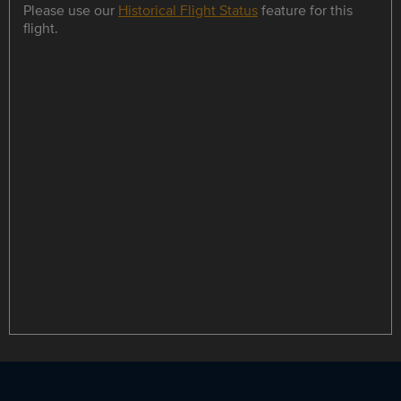
Please use our
Historical Flight Status
feature for this
flight.