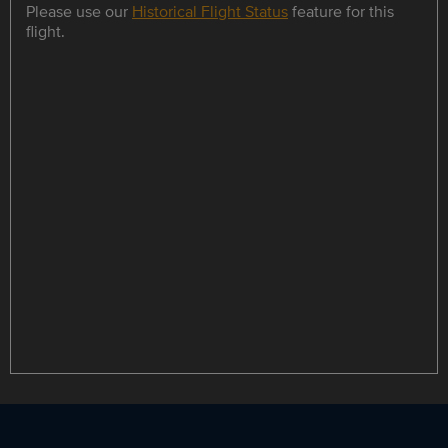
Please use our
Historical Flight Status
feature for this
flight.