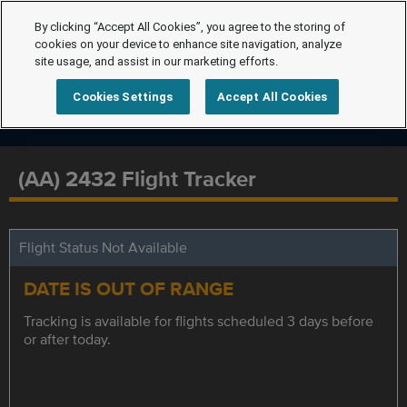
By clicking “Accept All Cookies”, you agree to the storing of
cookies on your device to enhance site navigation, analyze
site usage, and assist in our marketing efforts.
Cookies Settings
Accept All Cookies
(AA) 2432 Flight Tracker
Flight Status Not Available
DATE IS OUT OF RANGE
Tracking is available for flights scheduled 3 days before
or after today.