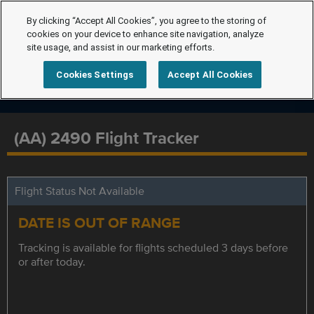
By clicking “Accept All Cookies”, you agree to the storing of
cookies on your device to enhance site navigation, analyze
site usage, and assist in our marketing efforts.
Cookies Settings
Accept All Cookies
(AA) 2490 Flight Tracker
Flight Status Not Available
DATE IS OUT OF RANGE
Tracking is available for flights scheduled 3 days before
or after today.