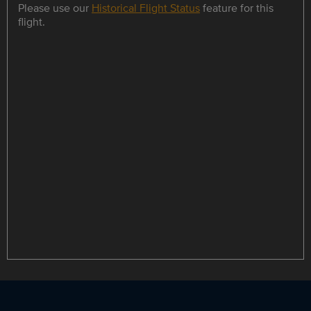
Please use our
Historical Flight Status
feature for this
flight.