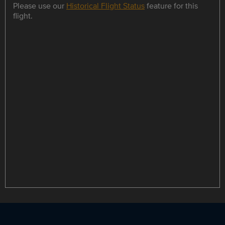
Please use our
Historical Flight Status
feature for this
flight.