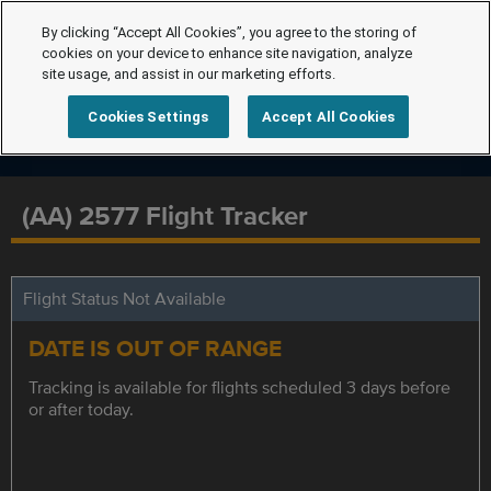
By clicking “Accept All Cookies”, you agree to the storing of
cookies on your device to enhance site navigation, analyze
site usage, and assist in our marketing efforts.
Cookies Settings
Accept All Cookies
(AA) 2577 Flight Tracker
Flight Status Not Available
DATE IS OUT OF RANGE
Tracking is available for flights scheduled 3 days before
or after today.