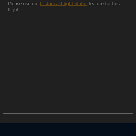
Please use our
Historical Flight Status
feature for this
flight.