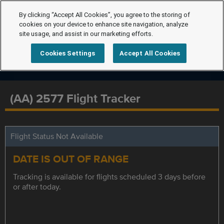
By clicking “Accept All Cookies”, you agree to the storing of
cookies on your device to enhance site navigation, analyze
site usage, and assist in our marketing efforts.
Cookies Settings
Accept All Cookies
(AA) 2577 Flight Tracker
Flight Status Not Available
DATE IS OUT OF RANGE
Tracking is available for flights scheduled 3 days before
or after today.