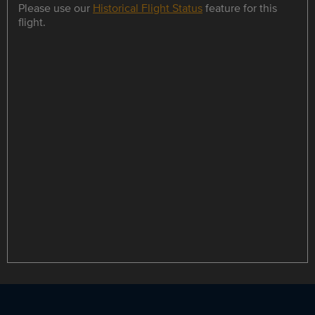
Please use our
Historical Flight Status
feature for this
flight.