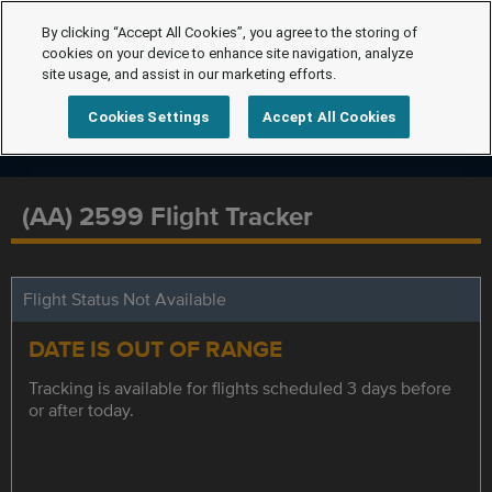
By clicking “Accept All Cookies”, you agree to the storing of
cookies on your device to enhance site navigation, analyze
site usage, and assist in our marketing efforts.
Cookies Settings
Accept All Cookies
(AA) 2599 Flight Tracker
Flight Status Not Available
DATE IS OUT OF RANGE
Tracking is available for flights scheduled 3 days before
or after today.