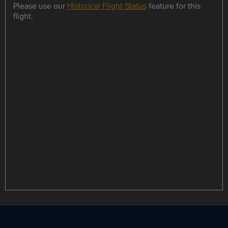
Please use our
Historical Flight Status
feature for this
flight.