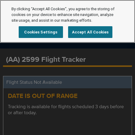
By clicking “Accept All Cookies”, you agree to the storing of
cookies on your device to enhance site navigation, analyze
site usage, and assist in our marketing efforts.
Cookies Settings
Accept All Cookies
(AA) 2599 Flight Tracker
Flight Status Not Available
DATE IS OUT OF RANGE
Tracking is available for flights scheduled 3 days before
or after today.