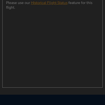
Please use our
Historical Flight Status
feature for this
flight.