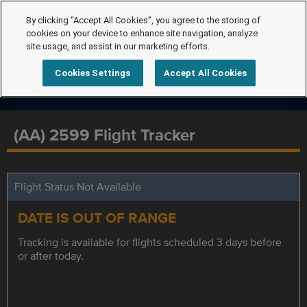
By clicking “Accept All Cookies”, you agree to the storing of
cookies on your device to enhance site navigation, analyze
site usage, and assist in our marketing efforts.
Cookies Settings
Accept All Cookies
(AA) 2599 Flight Tracker
Flight Status Not Available
DATE IS OUT OF RANGE
Tracking is available for flights scheduled 3 days before
or after today.