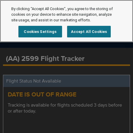
By clicking “Accept All Cookies”, you agree to the storing of
cookies on your device to enhance site navigation, analyze
site usage, and assist in our marketing efforts.
Cookies Settings
Accept All Cookies
(AA) 2599 Flight Tracker
Flight Status Not Available
DATE IS OUT OF RANGE
Tracking is available for flights scheduled 3 days before
or after today.