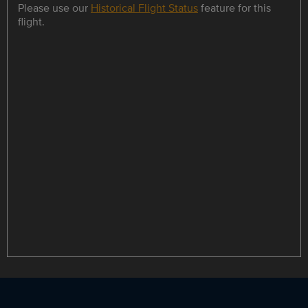
Please use our
Historical Flight Status
feature for this
flight.