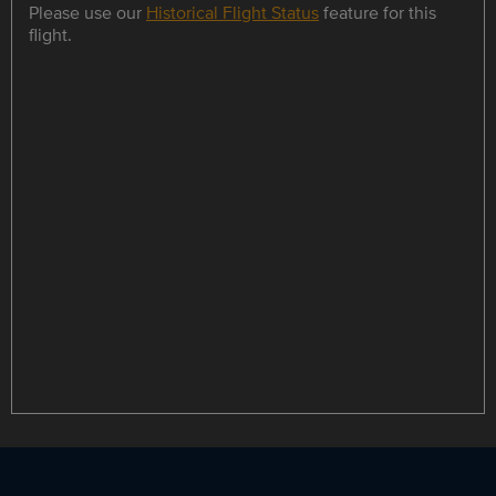
Please use our
Historical Flight Status
feature for this
flight.