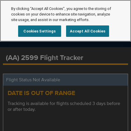
By clicking “Accept All Cookies”, you agree to the storing of
cookies on your device to enhance site navigation, analyze
site usage, and assist in our marketing efforts.
Cookies Settings
Accept All Cookies
(AA) 2599 Flight Tracker
Flight Status Not Available
DATE IS OUT OF RANGE
Tracking is available for flights scheduled 3 days before
or after today.