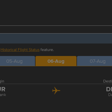
r
Historical Flight Status
feature.
05-Aug
06-Aug
07-Aug
gin
Dest
UR
D
ank
Da