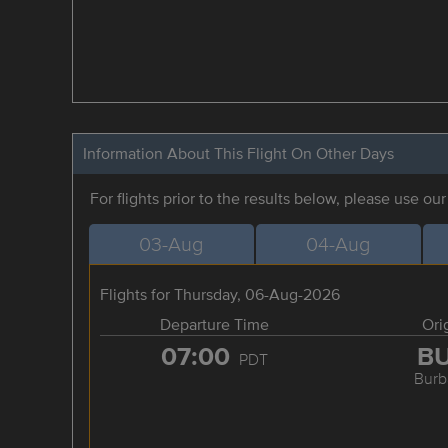
Information About This Flight On Other Days
For flights prior to the results below, please use ou
03-Aug
04-Aug
Flights for Thursday, 06-Aug-2026
Departure Time
Ori
07:00
B
PDT
Burb