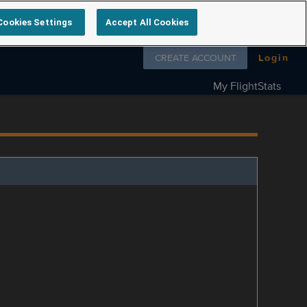
Cookies Settings
Accept All Cookies
Follow us on
CREATE ACCOUNT
Login
My FlightStats