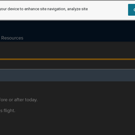
your device to enhance site navigation, analyze site
Resources
ore or after today.
s flight.