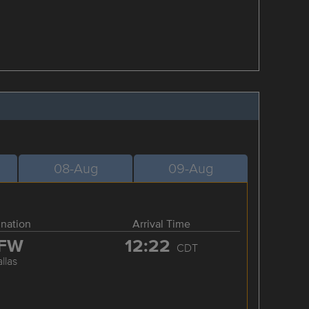
08-Aug
09-Aug
ination
Arrival Time
FW
12:22
CDT
llas