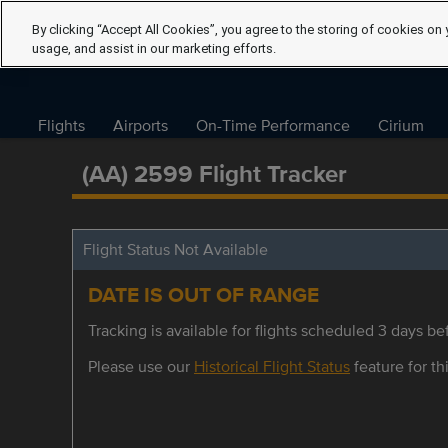
By clicking “Accept All Cookies”, you agree to the storing of cookies on 
usage, and assist in our marketing efforts.
Flights
Airports
On-Time Performance
Cirium
(AA) 2599 Flight Tracker
Flight Status Not Available
DATE IS OUT OF RANGE
Tracking is available for flights scheduled 3 days bef
Please use our
Historical Flight Status
feature for thi