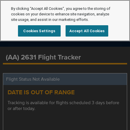
By clicking “Accept All Cookies”, you agree to the storing of
cookies on your device to enhance site navigation, analyze
site usage, and assist in our marketing efforts.
Cookies Settings
Accept All Cookies
(AA) 2631 Flight Tracker
Flight Status Not Available
DATE IS OUT OF RANGE
Tracking is available for flights scheduled 3 days before
or after today.