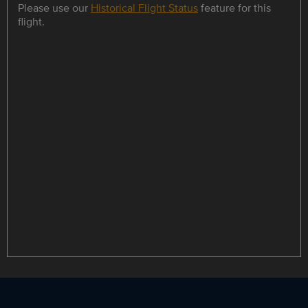
Please use our
Historical Flight Status
feature for this
flight.