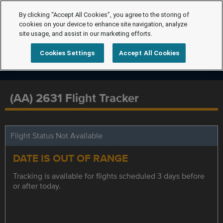
By clicking “Accept All Cookies”, you agree to the storing of
cookies on your device to enhance site navigation, analyze
site usage, and assist in our marketing efforts.
Cookies Settings
Accept All Cookies
(AA) 2631 Flight Tracker
Flight Status Not Available
DATE IS OUT OF RANGE
Tracking is available for flights scheduled 3 days before
or after today.