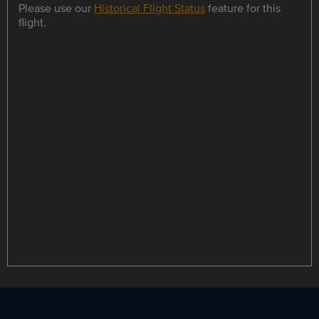
Please use our
Historical Flight Status
feature for this
flight.