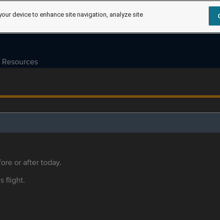
your device to enhance site navigation, analyze site
Resources
ore or after today.
s flight.