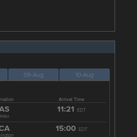
09-Aug
10-Aug
ination
Arrival Time
AS
11:21
EDT
ssau
CA
15:00
EDT
ington