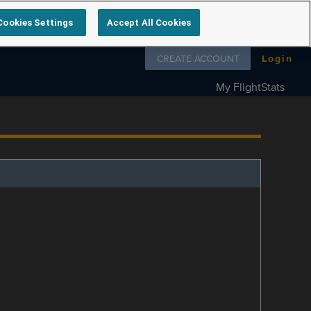
Cookies Settings
Accept All Cookies
Follow us on
CREATE ACCOUNT
Login
My FlightStats