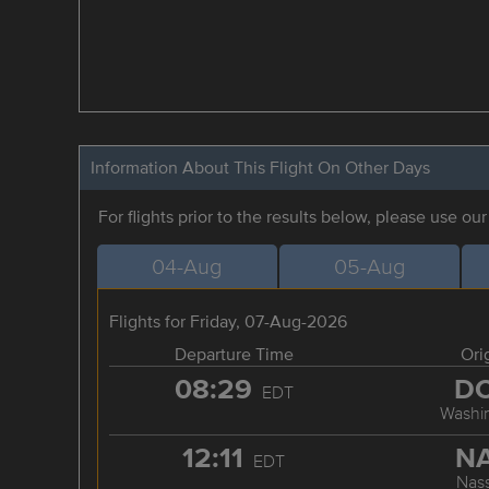
Information About This Flight On Other Days
For flights prior to the results below, please use ou
04-Aug
05-Aug
Flights for Friday, 07-Aug-2026
Departure Time
Ori
08:29
D
EDT
Washi
12:11
N
EDT
Nas