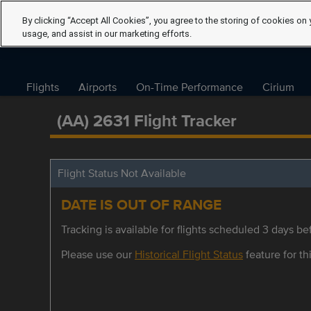
By clicking “Accept All Cookies”, you agree to the storing of cookies on 
usage, and assist in our marketing efforts.
Flights
Airports
On-Time Performance
Cirium
(AA) 2631 Flight Tracker
Flight Status Not Available
DATE IS OUT OF RANGE
Tracking is available for flights scheduled 3 days bef
Please use our
Historical Flight Status
feature for thi