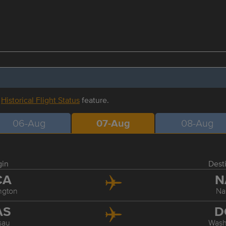
r
Historical Flight Status
feature.
06-Aug
07-Aug
08-Aug
gin
Dest
CA
N
ngton
Na
AS
D
sau
Wash