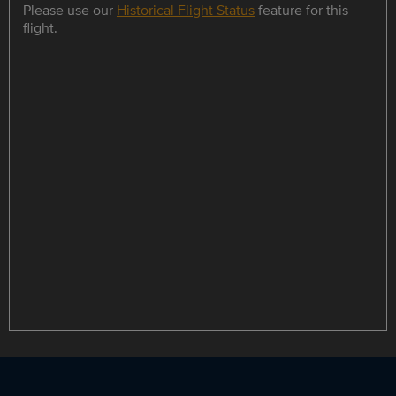
Please use our
Historical Flight Status
feature for this
flight.