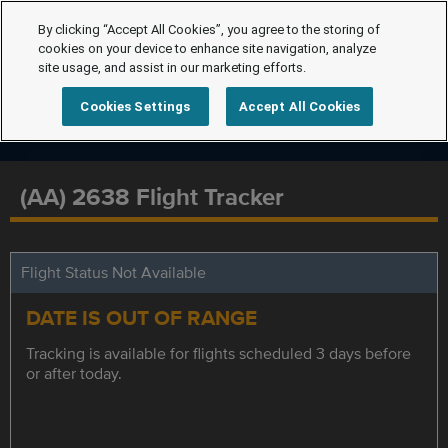
By clicking “Accept All Cookies”, you agree to the storing of
cookies on your device to enhance site navigation, analyze
site usage, and assist in our marketing efforts.
Cookies Settings
Accept All Cookies
(AA) 2638 Flight Tracker
Flight Status Not Available
DATE IS OUT OF RANGE
Tracking is available for flights scheduled 3 days before
or after today.