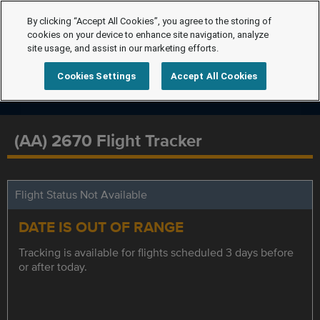
By clicking “Accept All Cookies”, you agree to the storing of
cookies on your device to enhance site navigation, analyze
site usage, and assist in our marketing efforts.
Cookies Settings
Accept All Cookies
(AA) 2670 Flight Tracker
Flight Status Not Available
DATE IS OUT OF RANGE
Tracking is available for flights scheduled 3 days before
or after today.