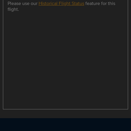
Please use our
Historical Flight Status
feature for this
flight.