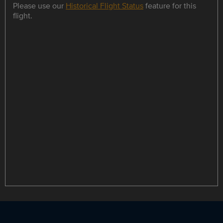
Please use our
Historical Flight Status
feature for this
flight.