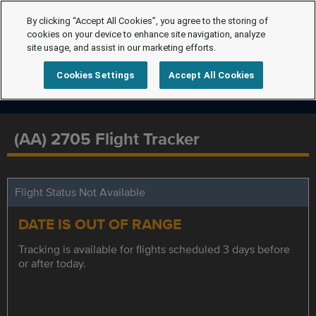
By clicking “Accept All Cookies”, you agree to the storing of
cookies on your device to enhance site navigation, analyze
site usage, and assist in our marketing efforts.
Cookies Settings
Accept All Cookies
(AA) 2705 Flight Tracker
Flight Status Not Available
DATE IS OUT OF RANGE
Tracking is available for flights scheduled 3 days before
or after today.