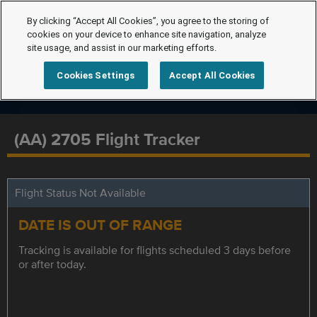
By clicking “Accept All Cookies”, you agree to the storing of
cookies on your device to enhance site navigation, analyze
site usage, and assist in our marketing efforts.
Cookies Settings
Accept All Cookies
(AA) 2705 Flight Tracker
Flight Status Not Available
DATE IS OUT OF RANGE
Tracking is available for flights scheduled 3 days before
or after today.