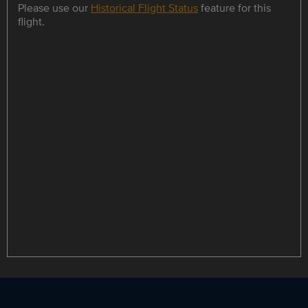
Please use our
Historical Flight Status
feature for this
flight.