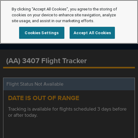
By clicking “Accept All Cookies”, you agree to the storing of
cookies on your device to enhance site navigation, analyze
site usage, and assist in our marketing efforts.
Cookies Settings
Accept All Cookies
(AA) 3407 Flight Tracker
Flight Status Not Available
DATE IS OUT OF RANGE
Tracking is available for flights scheduled 3 days before
or after today.