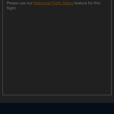
Please use our
Historical Flight Status
feature for this
flight.