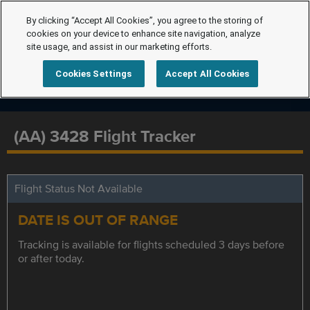
By clicking “Accept All Cookies”, you agree to the storing of
cookies on your device to enhance site navigation, analyze
site usage, and assist in our marketing efforts.
Cookies Settings
Accept All Cookies
(AA) 3428 Flight Tracker
Flight Status Not Available
DATE IS OUT OF RANGE
Tracking is available for flights scheduled 3 days before
or after today.