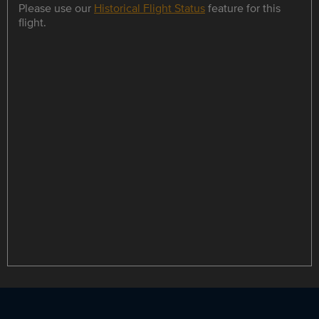
Please use our
Historical Flight Status
feature for this
flight.