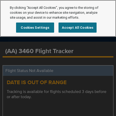
By clicking “Accept All Cookies”, you agree to the storing of
cookies on your device to enhance site navigation, analyze
site usage, and assist in our marketing efforts.
Cookies Settings
Accept All Cookies
(AA) 3460 Flight Tracker
Flight Status Not Available
DATE IS OUT OF RANGE
Tracking is available for flights scheduled 3 days before
or after today.