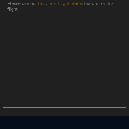
Please use our
Historical Flight Status
feature for this
flight.