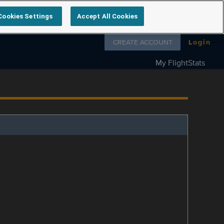
Cookies Settings
Accept All Cookies
Follow us on
CREATE ACCOUNT
Login
My FlightStats