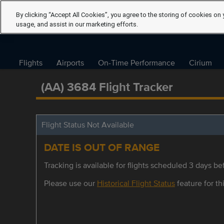
By clicking “Accept All Cookies”, you agree to the storing of cookies on 
usage, and assist in our marketing efforts.
Flights
Airports
On-Time Performance
Cirium
(AA) 3684 Flight Tracker
Flight Status Not Available
DATE IS OUT OF RANGE
Tracking is available for flights scheduled 3 days bef
Please use our
Historical Flight Status
feature for thi