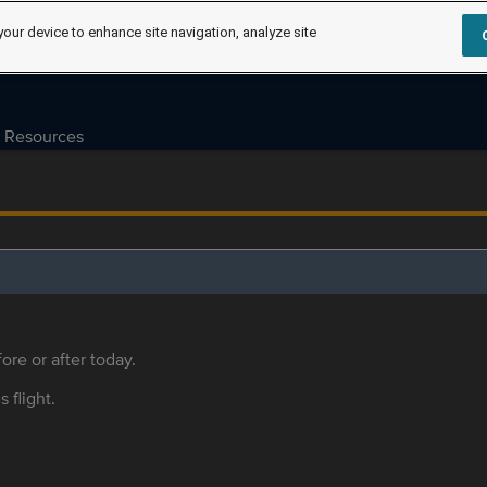
your device to enhance site navigation, analyze site
Resources
ore or after today.
s flight.