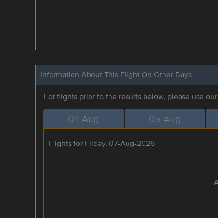
Information About This Flight On Other Days
For flights prior to the results below, please use ou
04-Aug
05-Aug
Flights for Friday, 07-Aug-2026
A