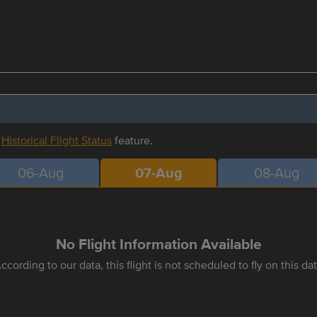
r
Historical Flight Status
feature.
06-Aug
07-Aug
08-Aug
No Flight Information Available
ccording to our data, this flight is not scheduled to fly on this da