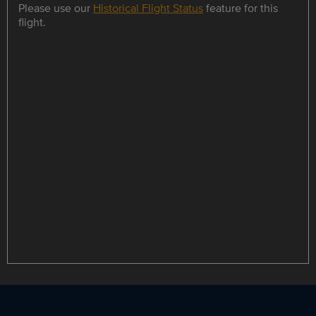
Please use our
Historical Flight Status
feature for this
flight.