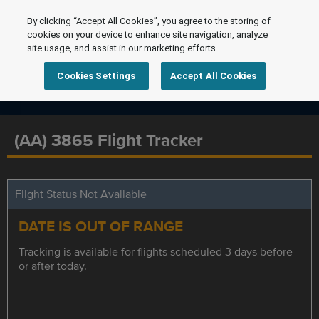
By clicking “Accept All Cookies”, you agree to the storing of
cookies on your device to enhance site navigation, analyze
site usage, and assist in our marketing efforts.
Cookies Settings
Accept All Cookies
(AA) 3865 Flight Tracker
Flight Status Not Available
DATE IS OUT OF RANGE
Tracking is available for flights scheduled 3 days before
or after today.